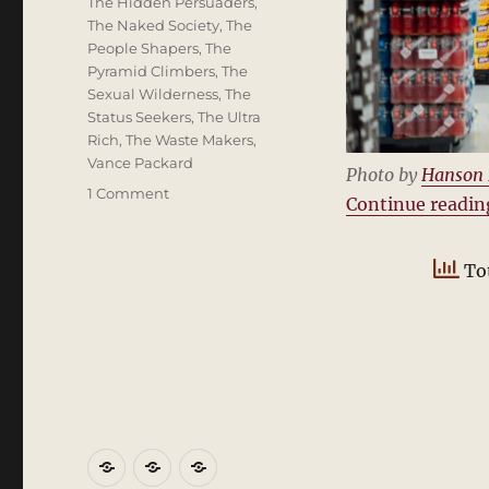
The Hidden Persuaders
,
The Naked Society
,
The
People Shapers
,
The
Pyramid Climbers
,
The
Sexual Wilderness
,
The
Status Seekers
,
The Ultra
Rich
,
The Waste Makers
,
Vance Packard
Photo by
Hanson
on
1 Comment
Continue readin
Vance
Packard
and
Tot
The
Hidden
Persuaders
Home
About
Blogs