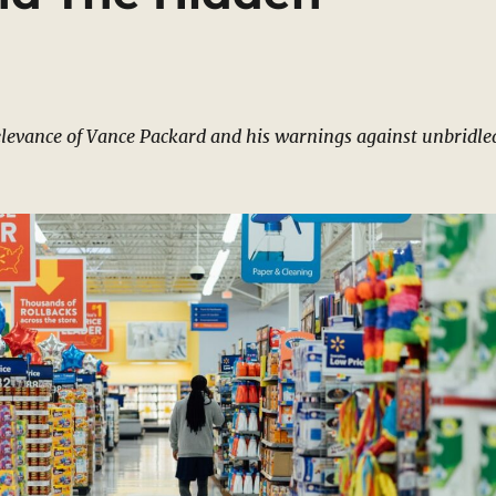
levance of Vance Packard and his warnings against unbridle