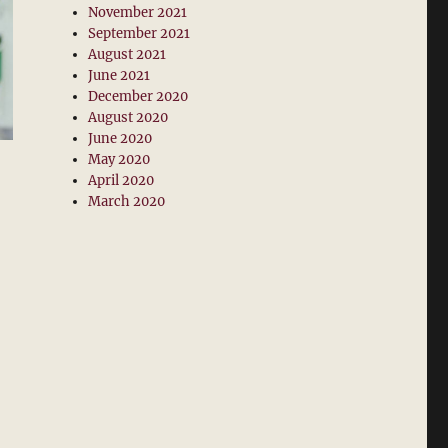
November 2021
September 2021
August 2021
June 2021
December 2020
August 2020
June 2020
May 2020
April 2020
March 2020