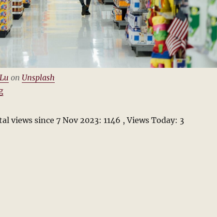
 Lu
on
Unsplash
“Vance Packard and The Hidden Persuaders”
g
al views since 7 Nov 2023: 1146
, Views Today: 3