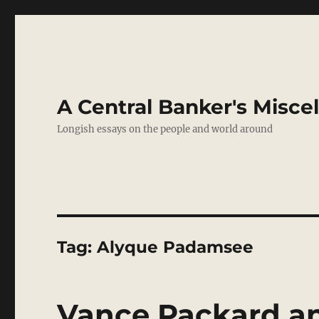
A Central Banker's Misce
Longish essays on the people and world around
Tag:
Alyque Padamsee
Vance Packard a