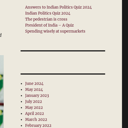
Answers to Indian Politics Quiz 2024
Indian Politics Quiz 2024
The pedestrian is cross
President of India – A Quiz
Spending wisely at supermarkets
d
June 2024
May 2024
January 2023
July 2022
May 2022
April 2022
March 2022
February 2022