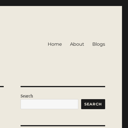
Home
About
Blogs
Search
SEARCH