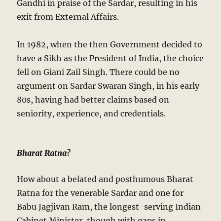
Gandhi in praise of the Sardar, resulting in his
exit from External Affairs.
In 1982, when the then Government decided to
have a Sikh as the President of India, the choice
fell on Giani Zail Singh. There could be no
argument on Sardar Swaran Singh, in his early
80s, having had better claims based on
seniority, experience, and credentials.
Bharat Ratna?
How about a belated and posthumous Bharat
Ratna for the venerable Sardar and one for
Babu Jagjivan Ram, the longest-serving Indian
Cabinet Minister, though with gaps in