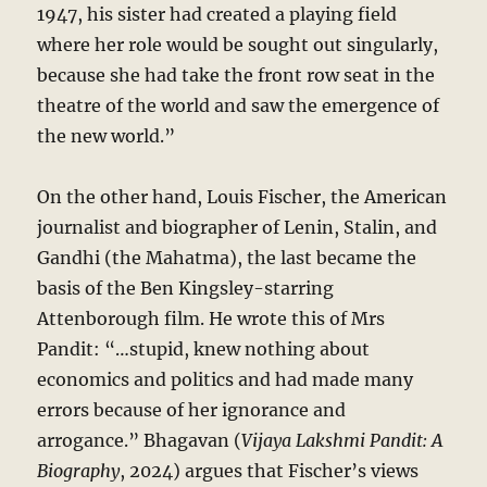
1947, his sister had created a playing field
where her role would be sought out singularly,
because she had take the front row seat in the
theatre of the world and saw the emergence of
the new world.”
On the other hand, Louis Fischer, the American
journalist and biographer of Lenin, Stalin, and
Gandhi (the Mahatma), the last became the
basis of the Ben Kingsley-starring
Attenborough film. He wrote this of Mrs
Pandit: “…stupid, knew nothing about
economics and politics and had made many
errors because of her ignorance and
arrogance.” Bhagavan (
Vijaya Lakshmi Pandit: A
Biography
, 2024) argues that Fischer’s views