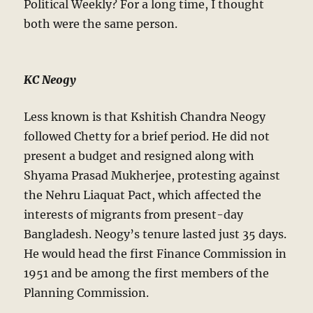
Political Weekly? For a long time, I thought
both were the same person.
KC Neogy
Less known is that Kshitish Chandra Neogy
followed Chetty for a brief period. He did not
present a budget and resigned along with
Shyama Prasad Mukherjee, protesting against
the Nehru Liaquat Pact, which affected the
interests of migrants from present-day
Bangladesh. Neogy’s tenure lasted just 35 days.
He would head the first Finance Commission in
1951 and be among the first members of the
Planning Commission.