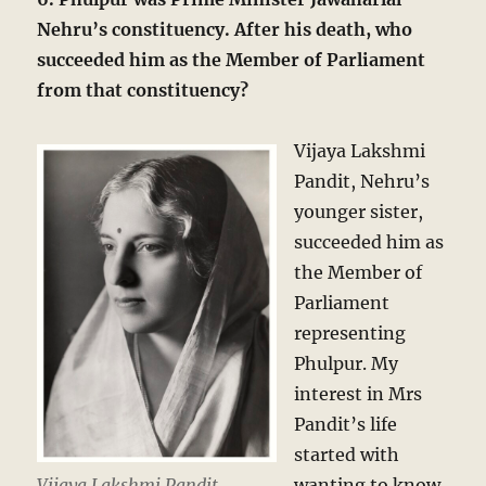
Nehru’s constituency. After his death, who
succeeded him as the Member of Parliament
from that constituency?
Vijaya Lakshmi
Pandit, Nehru’s
younger sister,
succeeded him as
the Member of
Parliament
representing
Phulpur. My
interest in Mrs
Pandit’s life
started with
Vijaya Lakshmi Pandit,
wanting to know