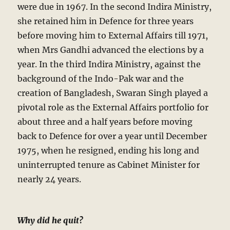
were due in 1967. In the second Indira Ministry,
she retained him in Defence for three years
before moving him to External Affairs till 1971,
when Mrs Gandhi advanced the elections by a
year. In the third Indira Ministry, against the
background of the Indo-Pak war and the
creation of Bangladesh, Swaran Singh played a
pivotal role as the External Affairs portfolio for
about three and a half years before moving
back to Defence for over a year until December
1975, when he resigned, ending his long and
uninterrupted tenure as Cabinet Minister for
nearly 24 years.
Why did he quit?