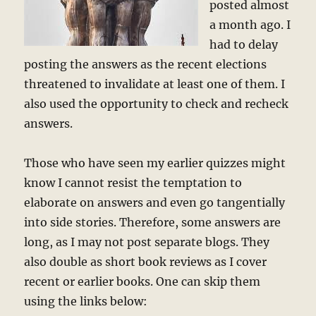
posted almost
a month ago. I
had to delay
posting the answers as the recent elections
threatened to invalidate at least one of them. I
also used the opportunity to check and recheck
answers.
Those who have seen my earlier quizzes might
know I cannot resist the temptation to
elaborate on answers and even go tangentially
into side stories. Therefore, some answers are
long, as I may not post separate blogs. They
also double as short book reviews as I cover
recent or earlier books. One can skip them
using the links below: