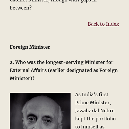
between?
Back to Index
Foreign Minister
2. Who was the longest-serving Minister for
External Affairs (earlier designated as Foreign
Minister)?
As India’s first
Prime Minister,
Jawaharlal Nehru
kept the portfolio
to himself as