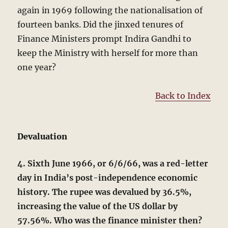
again in 1969 following the nationalisation of
fourteen banks. Did the jinxed tenures of
Finance Ministers prompt Indira Gandhi to
keep the Ministry with herself for more than
one year?
Back to Index
Devaluation
4. Sixth June 1966, or 6/6/66, was a red-letter
day in India’s post-independence economic
history. The rupee was devalued by 36.5%,
increasing the value of the US dollar by
57.56%. Who was the finance minister then?