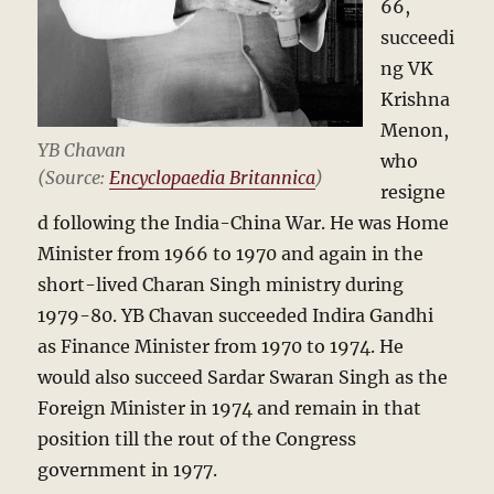
66,
succeedi
ng VK
Krishna
Menon,
YB Chavan
who
(Source:
Encyclopaedia Britannica
)
resigne
d following the India-China War. He was Home
Minister from 1966 to 1970 and again in the
short-lived Charan Singh ministry during
1979-80. YB Chavan succeeded Indira Gandhi
as Finance Minister from 1970 to 1974. He
would also succeed Sardar Swaran Singh as the
Foreign Minister in 1974 and remain in that
position till the rout of the Congress
government in 1977.