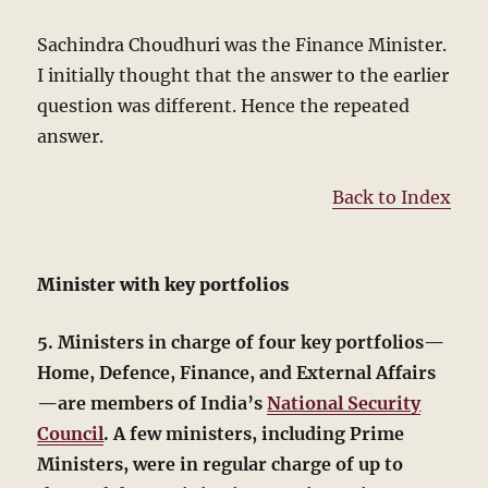
Sachindra Choudhuri was the Finance Minister.
I initially thought that the answer to the earlier
question was different. Hence the repeated
answer.
Back to Index
Minister with key portfolios
5. Ministers in charge of four key portfolios—
Home, Defence, Finance, and External Affairs
—are members of India’s
National Security
Council
. A few ministers, including Prime
Ministers, were in regular charge of up to