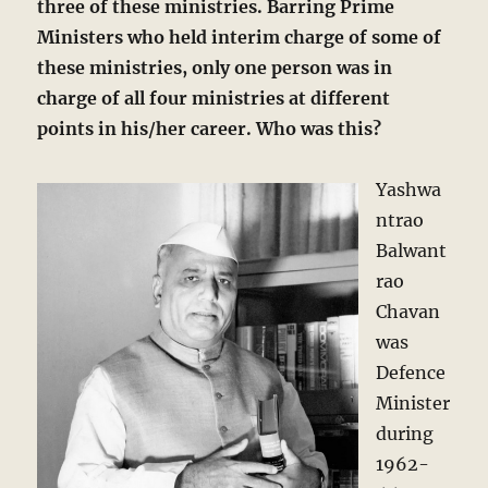
three of these ministries. Barring Prime
Ministers who held interim charge of some of
these ministries, only one person was in
charge of all four ministries at different
points in his/her career. Who was this?
Yashwa
ntrao
Balwant
rao
Chavan
was
Defence
Minister
during
1962-