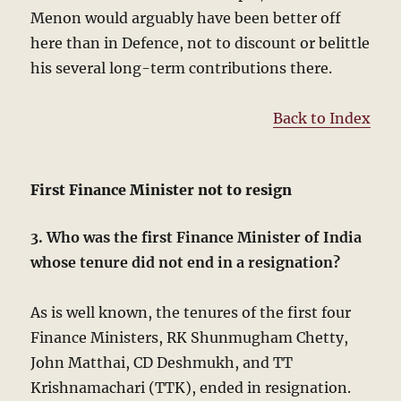
Menon would arguably have been better off
here than in Defence, not to discount or belittle
his several long-term contributions there.
Back to Index
First Finance Minister not to resign
3. Who was the first Finance Minister of India
whose tenure did not end in a resignation?
As is well known, the tenures of the first four
Finance Ministers, RK Shunmugham Chetty,
John Matthai, CD Deshmukh, and TT
Krishnamachari (TTK), ended in resignation.