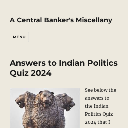
A Central Banker's Miscellany
MENU
Answers to Indian Politics
Quiz 2024
See below the
answers to
the Indian
Politics Quiz
2024 that I