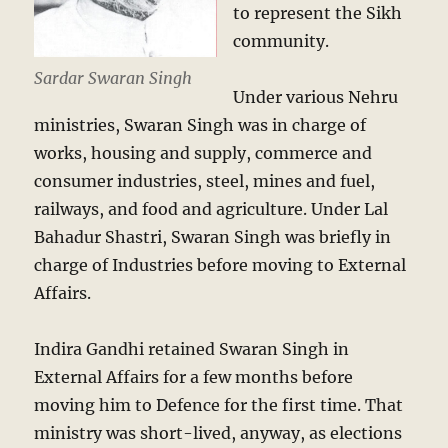
to represent the Sikh
community.
Sardar Swaran Singh
Under various Nehru
ministries, Swaran Singh was in charge of
works, housing and supply, commerce and
consumer industries, steel, mines and fuel,
railways, and food and agriculture. Under Lal
Bahadur Shastri, Swaran Singh was briefly in
charge of Industries before moving to External
Affairs.
Indira Gandhi retained Swaran Singh in
External Affairs for a few months before
moving him to Defence for the first time. That
ministry was short-lived, anyway, as elections