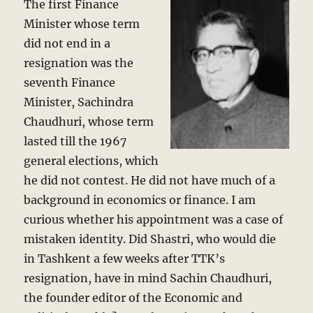
The first Finance
Minister whose term
did not end in a
resignation was the
seventh Finance
Minister, Sachindra
Chaudhuri, whose term
lasted till the 1967
general elections, which
he did not contest. He did not have much of a
background in economics or finance. I am
curious whether his appointment was a case of
mistaken identity. Did Shastri, who would die
in Tashkent a few weeks after TTK’s
resignation, have in mind Sachin Chaudhuri,
the founder editor of the Economic and