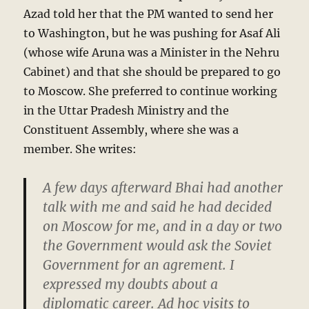
Azad told her that the PM wanted to send her
to Washington, but he was pushing for Asaf Ali
(whose wife Aruna was a Minister in the Nehru
Cabinet) and that she should be prepared to go
to Moscow. She preferred to continue working
in the Uttar Pradesh Ministry and the
Constituent Assembly, where she was a
member. She writes:
A few days afterward Bhai had another
talk with me and said he had decided
on Moscow for me, and in a day or two
the Government would ask the Soviet
Government for an agrement. I
expressed my doubts about a
diplomatic career. Ad hoc visits to