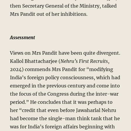
then Secretary General of the Ministry, talked
Mrs Pandit out of her inhibitions.
Assessment
Views on Mrs Pandit have been quite divergent.
Kallol Bhattacharjee (
Nehru’s First Recruits
,
2024) commends Mrs Pandit for “modifying
India’s foreign policy consciousness, which had
emerged in the previous century and come into
the focus of the Congress during the inter-war
period.” He concludes that it was perhaps to
her “credit that even before Jawaharlal Nehru
had become the single-man think tank that he
was for India’s foreign affairs beginning with