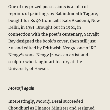
One of my prized possessions is a folio of
reprints of paintings by Rabindranath Tagore,
bought for Rs 40 from Lalit Kala Akademi, New
Delhi, in 1981. Brought out in 1961, in
connection with the poet’s centenary, Satyajit
Ray designed the book’s cover, then still just
40, and edited by Prithwish Neogy, one of KC
Neogy’s sons. Neogy Jr. was an artist and
sculptor who taught art history at the
University of Hawaii.
Morarji again
Interestingly, Morarji Desai succeeded
Choudhuri as Finance Minister and resigned