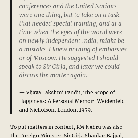
conferences and the United Nations
were one thing, but to take on a task
that needed special training, and at a
time when the eyes of the world were
on newly independent India, might be
a mistake. I knew nothing of embassies
or of Moscow. He suggested I should
speak to Sir Girja, and later we could
discuss the matter again.
Vijaya Lakshmi Pandit,
The Scope of
Happiness: A Personal Memoir
, Weidenfeld
and Nicholson, London, 1979.
To put matters in context, PM Nehru was also
the Foreign Minister. Sir Girja Shankar Bajpai,