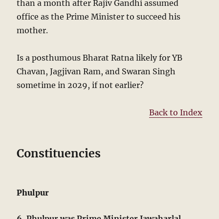
than a month after Rajiv Gandhi assumed
office as the Prime Minister to succeed his
mother.
Is a posthumous Bharat Ratna likely for YB
Chavan, Jagjivan Ram, and Swaran Singh
sometime in 2029, if not earlier?
Back to Index
Constituencies
Phulpur
6. Phulpur was Prime Minister Jawaharlal