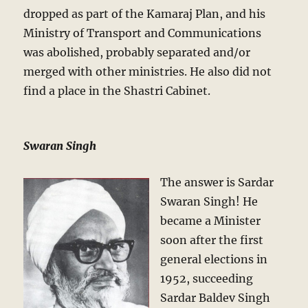
dropped as part of the Kamaraj Plan, and his
Ministry of Transport and Communications
was abolished, probably separated and/or
merged with other ministries. He also did not
find a place in the Shastri Cabinet.
Swaran Singh
The answer is Sardar
Swaran Singh! He
became a Minister
soon after the first
general elections in
1952, succeeding
Sardar Baldev Singh