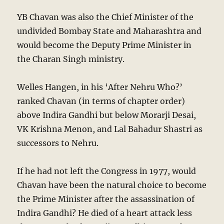
YB Chavan was also the Chief Minister of the
undivided Bombay State and Maharashtra and
would become the Deputy Prime Minister in
the Charan Singh ministry.
Welles Hangen, in his ‘After Nehru Who?’
ranked Chavan (in terms of chapter order)
above Indira Gandhi but below Morarji Desai,
VK Krishna Menon, and Lal Bahadur Shastri as
successors to Nehru.
If he had not left the Congress in 1977, would
Chavan have been the natural choice to become
the Prime Minister after the assassination of
Indira Gandhi? He died of a heart attack less