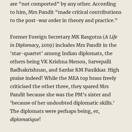
are “not comported” by any other. According
to him, Mrs Pandit “made critical contributions
to the post-war order in theory and practice.”
Former Foreign Secretary MK Rasgotra (
A Life
in Diplomacy,
2019) includes Mrs Pandit in the
‘star-quartet’ among Indian diplomats, the
others being VK Krishna Menon, Sarvepalli
Radhakrishnan, and Sardar KM Panikkar. High
praise indeed! While the MEA top brass freely
criticised the other three, they spared Mrs
Pandit because she was the PM’s sister and
‘because of her undoubted diplomatic skills.’
The diplomats were perhaps being, er,
diplomatique
!