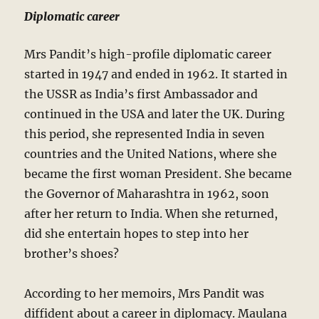
Diplomatic career
Mrs Pandit’s high-profile diplomatic career
started in 1947 and ended in 1962. It started in
the USSR as India’s first Ambassador and
continued in the USA and later the UK. During
this period, she represented India in seven
countries and the United Nations, where she
became the first woman President. She became
the Governor of Maharashtra in 1962, soon
after her return to India. When she returned,
did she entertain hopes to step into her
brother’s shoes?
According to her memoirs, Mrs Pandit was
diffident about a career in diplomacy. Maulana