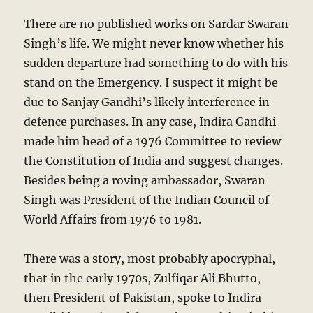
There are no published works on Sardar Swaran
Singh’s life. We might never know whether his
sudden departure had something to do with his
stand on the Emergency. I suspect it might be
due to Sanjay Gandhi’s likely interference in
defence purchases. In any case, Indira Gandhi
made him head of a 1976 Committee to review
the Constitution of India and suggest changes.
Besides being a roving ambassador, Swaran
Singh was President of the Indian Council of
World Affairs from 1976 to 1981.
There was a story, most probably apocryphal,
that in the early 1970s, Zulfiqar Ali Bhutto,
then President of Pakistan, spoke to Indira