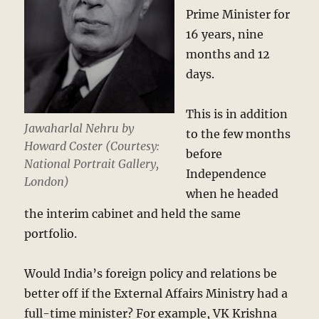
Prime Minister for
16 years, nine
months and 12
days.
This is in addition
Jawaharlal Nehru by
to the few months
Howard Coster (Courtesy:
before
National Portrait Gallery,
Independence
London)
when he headed
the interim cabinet and held the same
portfolio.
Would India’s foreign policy and relations be
better off if the External Affairs Ministry had a
full-time minister? For example, VK Krishna