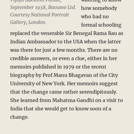
September 1938, Bassano Ltd.
how somebody
Courtesy National Portrait
who had no
Gallery, London.
formal schooling
replaced the venerable Sir Benegal Rama Rau as
Indian Ambassador to the USA when the latter
was there for just a few months. There are no
credible answers, or even a clue, either in her
memoirs published in 1979 or the recent
biography by Prof Manu Bhagavan of the City
University of New York. Her memoirs suggest
that the change came rather serendipitously.
She learned from Mahatma Gandhi on a visit to
India that she would get to know soon of a
change.