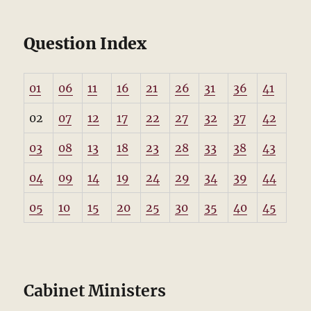
Question Index
01
06
11
16
21
26
31
36
41
02
07
12
17
22
27
32
37
42
03
08
13
18
23
28
33
38
43
04
09
14
19
24
29
34
39
44
05
10
15
20
25
30
35
40
45
Cabinet Ministers