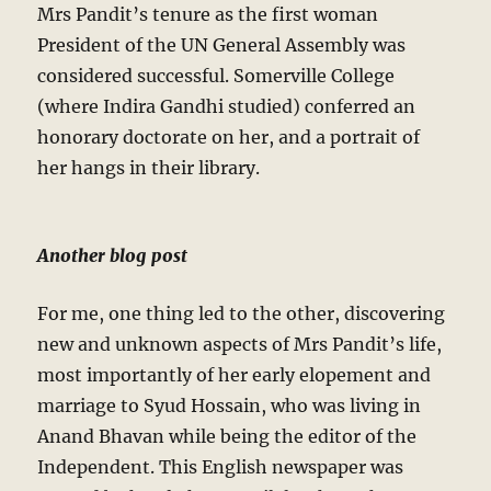
Mrs Pandit’s tenure as the first woman
President of the UN General Assembly was
considered successful. Somerville College
(where Indira Gandhi studied) conferred an
honorary doctorate on her, and a portrait of
her hangs in their library.
Another blog post
For me, one thing led to the other, discovering
new and unknown aspects of Mrs Pandit’s life,
most importantly of her early elopement and
marriage to Syud Hossain, who was living in
Anand Bhavan while being the editor of the
Independent. This English newspaper was