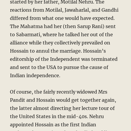
started by her father, Motilal Nehru. The
reactions from Motilal, Jawaharlal, and Gandhi
differed from what one would have expected.
The Mahatma had her (then Sarup Rani) sent
to Sabarmati, where he talked her out of the
alliance while they collectively prevailed on
Hossain to annul the marriage. Hossain’s
editorship of the Independent was terminated
and sent to the USA to pursue the cause of
Indian independence.
Of course, the fairly recently widowed Mrs
Pandit and Hossain would get together again,
the latter almost directing her lecture tour of
the United States in the mid-40s. Nehru
appointed Hossain as the first Indian