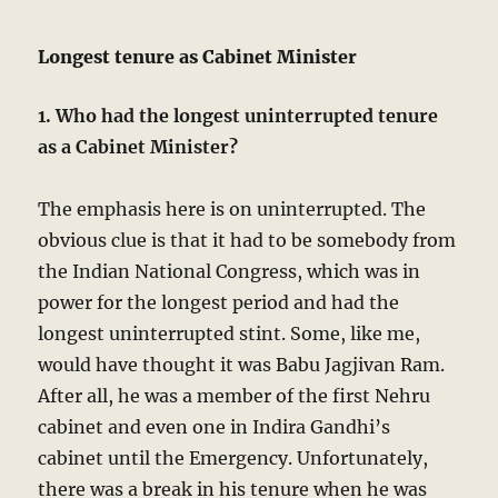
Longest tenure as Cabinet Minister
1. Who had the longest uninterrupted tenure
as a Cabinet Minister?
The emphasis here is on uninterrupted. The
obvious clue is that it had to be somebody from
the Indian National Congress, which was in
power for the longest period and had the
longest uninterrupted stint. Some, like me,
would have thought it was Babu Jagjivan Ram.
After all, he was a member of the first Nehru
cabinet and even one in Indira Gandhi’s
cabinet until the Emergency. Unfortunately,
there was a break in his tenure when he was