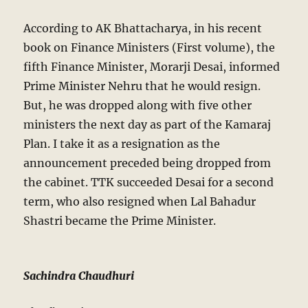
According to AK Bhattacharya, in his recent
book on Finance Ministers (First volume), the
fifth Finance Minister, Morarji Desai, informed
Prime Minister Nehru that he would resign.
But, he was dropped along with five other
ministers the next day as part of the Kamaraj
Plan. I take it as a resignation as the
announcement preceded being dropped from
the cabinet. TTK succeeded Desai for a second
term, who also resigned when Lal Bahadur
Shastri became the Prime Minister.
Sachindra Chaudhuri