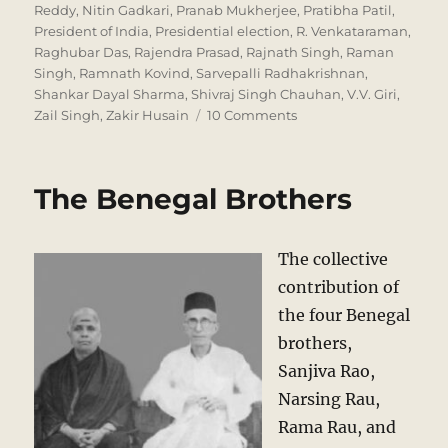
Reddy
,
Nitin Gadkari
,
Pranab Mukherjee
,
Pratibha Patil
,
President of India
,
Presidential election
,
R. Venkataraman
,
Raghubar Das
,
Rajendra Prasad
,
Rajnath Singh
,
Raman
Singh
,
Ramnath Kovind
,
Sarvepalli Radhakrishnan
,
Shankar Dayal Sharma
,
Shivraj Singh Chauhan
,
V.V. Giri
,
on
Zail Singh
,
Zakir Husain
10 Comments
Who
will
be
The Benegal Brothers
the
next
President?
The collective
contribution of
the four Benegal
brothers,
Sanjiva Rao,
Narsing Rau,
Rama Rau, and