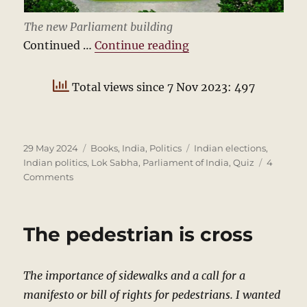
The new Parliament building
“Indian Politics Quiz
Continued …
Continue reading
Total views since 7 Nov 2023: 497
Posted
Categories
Tags
29 May 2024
Books
,
India
,
Politics
Indian elections
,
on
Indian politics
,
Lok Sabha
,
Parliament of India
,
Quiz
4
on
Comments
Indian
Politics
Quiz
The pedestrian is cross
2024
The importance of sidewalks and a call for a
manifesto or bill of rights for pedestrians. I wanted