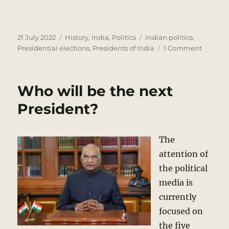
Posted
Categories
Tags
21 July 2022
History
,
India
,
Politics
Indian politics
,
on
on
Presidential elections
,
Presidents of India
1 Comment
Preside
of
India
Who will be the next
–
A
President?
Quiz
The
attention of
the political
media is
currently
focused on
the five