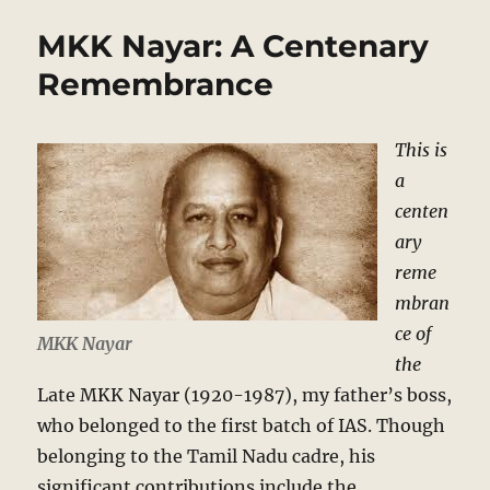
MKK Nayar: A Centenary
Remembrance
This is
a
centen
ary
reme
mbran
ce of
MKK Nayar
the
Late MKK Nayar (1920-1987), my father’s boss,
who belonged to the first batch of IAS. Though
belonging to the Tamil Nadu cadre, his
significant contributions include the