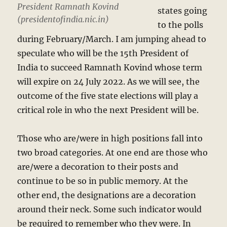
President Ramnath Kovind
states going
(presidentofindia.nic.in)
to the polls
during February/March. I am jumping ahead to
speculate who will be the 15th President of
India to succeed Ramnath Kovind whose term
will expire on 24 July 2022. As we will see, the
outcome of the five state elections will play a
critical role in who the next President will be.
Those who are/were in high positions fall into
two broad categories. At one end are those who
are/were a decoration to their posts and
continue to be so in public memory. At the
other end, the designations are a decoration
around their neck. Some such indicator would
be required to remember who they were. In