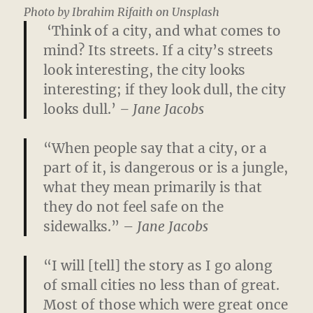
Photo by Ibrahim Rifaith on Unsplash
‘Think of a city, and what comes to
mind? Its streets. If a city’s streets
look interesting, the city looks
interesting; if they look dull, the city
looks dull.’
– Jane Jacobs
“When people say that a city, or a
part of it, is dangerous or is a jungle,
what they mean primarily is that
they do not feel safe on the
sidewalks.” –
Jane Jacobs
“I will [tell] the story as I go along
of small cities no less than of great.
Most of those which were great once