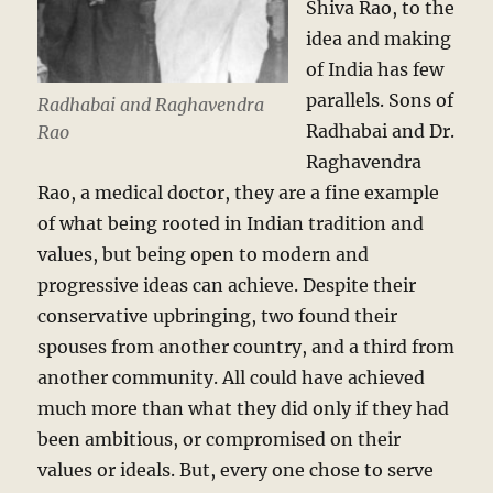
Shiva Rao, to the
idea and making
of India has few
parallels. Sons of
Radhabai and Raghavendra
Radhabai and Dr.
Rao
Raghavendra
Rao, a medical doctor, they are a fine example
of what being rooted in Indian tradition and
values, but being open to modern and
progressive ideas can achieve. Despite their
conservative upbringing, two found their
spouses from another country, and a third from
another community. All could have achieved
much more than what they did only if they had
been ambitious, or compromised on their
values or ideals. But, every one chose to serve