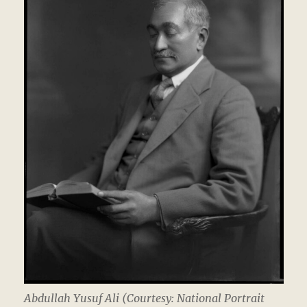
Abdullah Yusuf Ali (Courtesy: National Portrait