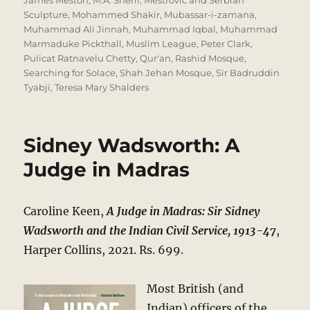
James Meston
,
M.A. Sherif
,
Mestrovic and Serbian
Sculpture
,
Mohammed Shakir
,
Mubassar-i-zamana
,
Muhammad Ali Jinnah
,
Muhammad Iqbal
,
Muhammad
Marmaduke Pickthall
,
Muslim League
,
Peter Clark
,
Pulicat Ratnavelu Chetty
,
Qur'an
,
Rashid Mosque
,
Searching for Solace
,
Shah Jehan Mosque
,
Sir Badruddin
Tyabji
,
Teresa Mary Shalders
Sidney Wadsworth: A
Judge in Madras
Caroline Keen,
A Judge in Madras: Sir Sidney
Wadsworth and the Indian Civil Service, 1913-47
,
Harper Collins, 2021. Rs. 699.
Most British (and
Indian) officers of the