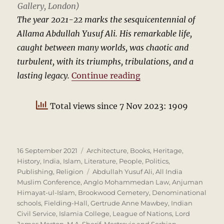
Gallery, London)
The year 2021-22 marks the sesquicentennial of
Allama Abdullah Yusuf Ali. His remarkable life,
caught between many worlds, was chaotic and
turbulent, with its triumphs, tribulations, and a
“Abdullah Yusuf Ali
lasting legacy.
Continue reading
Total views since 7 Nov 2023: 1909
Posted
Categories
16 September 2021
Architecture
,
Books
,
Heritage
,
on
History
,
India
,
Islam
,
Literature
,
People
,
Politics
,
Tags
Publishing
,
Religion
Abdullah Yusuf Ali
,
All India
Muslim Conference
,
Anglo Mohammedan Law
,
Anjuman
Himayat-ul-Islam
,
Brookwood Cemetery
,
Denominational
schools
,
Fielding-Hall
,
Gertrude Anne Mawbey
,
Indian
Civil Service
,
Islamia College
,
League of Nations
,
Lord