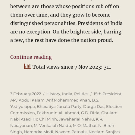
between are those whose positions rub off on
them over time, and they grow to become
distinguished personalities. Presidents of India
are no exception. On the brighter side, barring
a few, the rest have done the nation proud.
“Who will be the next President?”
Continue reading
Total views since 7 Nov 2023: 311
Posted
Categories
Tags
3 February 2022
History
,
India
,
Politics
15th President
,
on
APJ Abdul Kalam
,
Arif Mohammed Khan
,
B.S.
Yediyurappa
,
Bharatiya Janata Party
,
Durga Das
,
Election
Commission
,
Fakhrudin Ali Ahmed
,
G.D. Birla
,
Ghulam
Nabi Azad
,
Ho Chi Minh
,
Jawaharlal Nehru
,
K.R.
Narayanan
,
M. Venkaiah Naidu
,
M.O. Mathai
,
N. Biren
Singh
,
Narendra Modi
,
Naveen Patnaik
,
Neelam Sanjiva