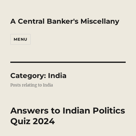
A Central Banker's Miscellany
MENU
Category:
India
Posts relating to India
Answers to Indian Politics
Quiz 2024