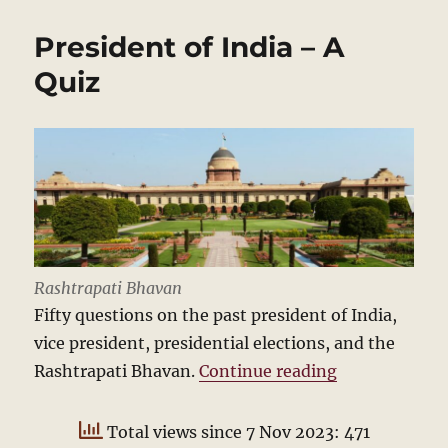
pedestrian
is
President of India – A
cross
Quiz
Rashtrapati Bhavan
Fifty questions on the past president of India,
vice president, presidential elections, and the
“President of
Rashtrapati Bhavan.
Continue reading
Total views since 7 Nov 2023: 471