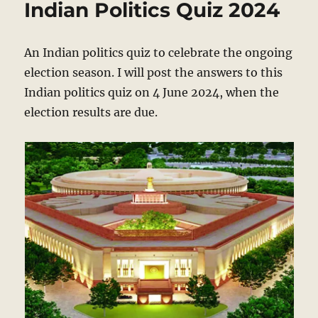
Indian Politics Quiz 2024
Politics
Quiz
2024
An Indian politics quiz to celebrate the ongoing
election season. I will post the answers to this
Indian politics quiz on 4 June 2024, when the
election results are due.