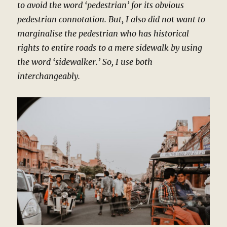
to avoid the word ‘pedestrian’ for its obvious
pedestrian connotation. But, I also did not want to
marginalise the pedestrian who has historical
rights to entire roads to a mere sidewalk by using
the word ‘sidewalker.’ So, I use both
interchangeably.