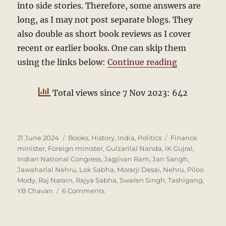
into side stories. Therefore, some answers are
long, as I may not post separate blogs. They
also double as short book reviews as I cover
recent or earlier books. One can skip them
“Answers to
using the links below:
Continue reading
Total views since 7 Nov 2023: 642
Posted
Categories
Tags
21 June 2024
Books
,
History
,
India
,
Politics
Finance
on
minister
,
Foreign minister
,
Gulzarilal Nanda
,
IK Gujral
,
Indian National Congress
,
Jagjivan Ram
,
Jan Sangh
,
Jawaharlal Nehru
,
Lok Sabha
,
Morarji Desai
,
Nehru
,
Piloo
Mody
,
Raj Narain
,
Rajya Sabha
,
Swaran Singh
,
Tashigang
,
on
YB Chavan
6 Comments
Answers
to
Indian