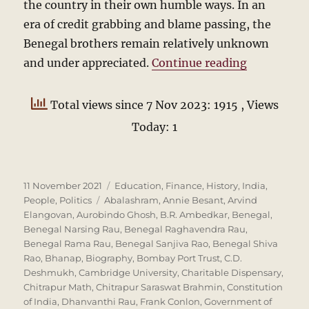
the country in their own humble ways. In an
era of credit grabbing and blame passing, the
Benegal brothers remain relatively unknown
“The Beneg
and under appreciated.
Continue reading
Total views since 7 Nov 2023: 1915
, Views
Today: 1
Posted
Categories
11 November 2021
Education
,
Finance
,
History
,
India
,
on
Tags
People
,
Politics
Abalashram
,
Annie Besant
,
Arvind
Elangovan
,
Aurobindo Ghosh
,
B.R. Ambedkar
,
Benegal
,
Benegal Narsing Rau
,
Benegal Raghavendra Rau
,
Benegal Rama Rau
,
Benegal Sanjiva Rao
,
Benegal Shiva
Rao
,
Bhanap
,
Biography
,
Bombay Port Trust
,
C.D.
Deshmukh
,
Cambridge University
,
Charitable Dispensary
,
Chitrapur Math
,
Chitrapur Saraswat Brahmin
,
Constitution
of India
,
Dhanvanthi Rau
,
Frank Conlon
,
Government of