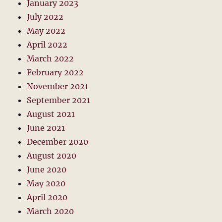
January 2023
July 2022
May 2022
April 2022
March 2022
February 2022
November 2021
September 2021
August 2021
June 2021
December 2020
August 2020
June 2020
May 2020
April 2020
March 2020