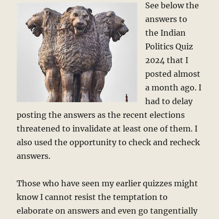
See below the
answers to
the Indian
Politics Quiz
2024 that I
posted almost
a month ago. I
had to delay
posting the answers as the recent elections
threatened to invalidate at least one of them. I
also used the opportunity to check and recheck
answers.
Those who have seen my earlier quizzes might
know I cannot resist the temptation to
elaborate on answers and even go tangentially