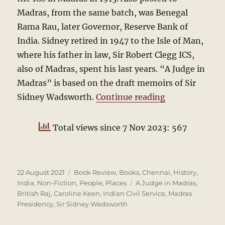
Madras, from the same batch, was Benegal
Rama Rau, later Governor, Reserve Bank of
India. Sidney retired in 1947 to the Isle of Man,
where his father in law, Sir Robert Clegg ICS,
also of Madras, spent his last years. “A Judge in
Madras” is based on the draft memoirs of Sir
“Sidney Wadsw
Sidney Wadsworth.
Continue reading
Total views since 7 Nov 2023: 567
Posted
Categories
22 August 2021
Book Review
,
Books
,
Chennai
,
History
,
on
Tags
India
,
Non-Fiction
,
People
,
Places
A Judge in Madras
,
British Raj
,
Caroline Keen
,
Indian Civil Service
,
Madras
Presidency
,
Sir Sidney Wadsworth