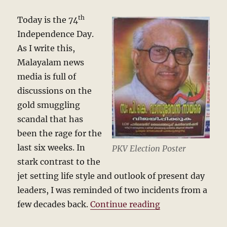
th
Today is the 74
Independence Day.
As I write this,
Malayalam news
media is full of
discussions on the
gold smuggling
scandal that has
been the rage for the
last six weeks. In
PKV Election Poster
stark contrast to the
jet setting life style and outlook of present day
leaders, I was reminded of two incidents from a
“A train journe
few decades back.
Continue reading