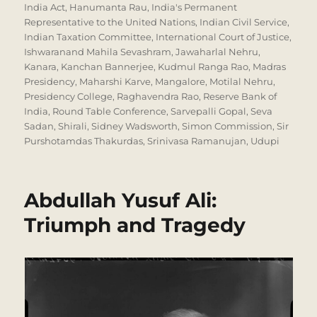
India Act
,
Hanumanta Rau
,
India's Permanent
Representative to the United Nations
,
Indian Civil Service
,
Indian Taxation Committee
,
International Court of Justice
,
Ishwaranand Mahila Sevashram
,
Jawaharlal Nehru
,
Kanara
,
Kanchan Bannerjee
,
Kudmul Ranga Rao
,
Madras
Presidency
,
Maharshi Karve
,
Mangalore
,
Motilal Nehru
,
Presidency College
,
Raghavendra Rao
,
Reserve Bank of
India
,
Round Table Conference
,
Sarvepalli Gopal
,
Seva
Sadan
,
Shirali
,
Sidney Wadsworth
,
Simon Commission
,
Sir
Purshotamdas Thakurdas
,
Srinivasa Ramanujan
,
Udupi
Abdullah Yusuf Ali:
Triumph and Tragedy