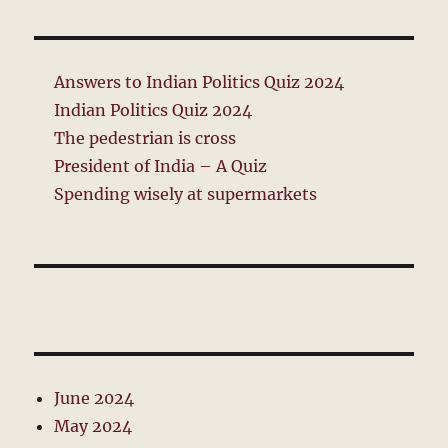
Answers to Indian Politics Quiz 2024
Indian Politics Quiz 2024
The pedestrian is cross
President of India – A Quiz
Spending wisely at supermarkets
June 2024
May 2024