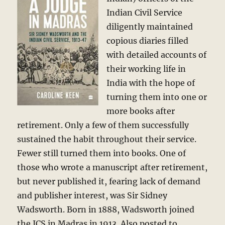
Indian Civil Service
diligently maintained
copious diaries filled
with detailed accounts of
their working life in
India with the hope of
turning them into one or
more books after
retirement. Only a few of them successfully
sustained the habit throughout their service.
Fewer still turned them into books. One of
those who wrote a manuscript after retirement,
but never published it, fearing lack of demand
and publisher interest, was Sir Sidney
Wadsworth. Born in 1888, Wadsworth joined
the ICS in Madras in 1913. Also posted to