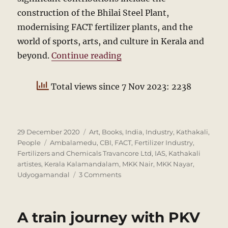
construction of the Bhilai Steel Plant,
modernising FACT fertilizer plants, and the
world of sports, arts, and culture in Kerala and
“MKK Nayar: A Centenar
beyond.
Continue reading
Total views since 7 Nov 2023: 2238
Posted
Categories
29 December 2020
Art
,
Books
,
India
,
Industry
,
Kathakali
,
on
Tags
People
Ambalamedu
,
CBI
,
FACT
,
Fertilizer Industry
,
Fertilizers and Chemicals Travancore Ltd
,
IAS
,
Kathakali
artistes
,
Kerala Kalamandalam
,
MKK Nair
,
MKK Nayar
,
on
Udyogamandal
3 Comments
MKK
Nayar:
A
A train journey with PKV
Centenary
Remembrance