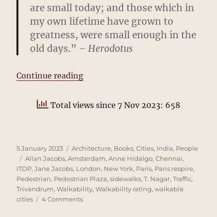
are small today; and those which in
my own lifetime have grown to
greatness, were small enough in the
old days.”
– Herodotus
“The pedestrian is cross”
Continue reading
Total views since 7 Nov 2023: 658
Posted
Categories
5 January 2023
Architecture
,
Books
,
Cities
,
India
,
People
on
Tags
Allan Jacobs
,
Amsterdam
,
Anne Hidalgo
,
Chennai
,
ITDP
,
Jane Jacobs
,
London
,
New York
,
Paris
,
Paris respire
,
Pedestrian
,
Pedestrian Plaza
,
sidewalks
,
T. Nagar
,
Traffic
,
Trivandrum
,
Walkability
,
Walkability rating
,
walkable
on
cities
4 Comments
The