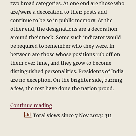
two broad categories. At one end are those who
are/were a decoration to their posts and
continue to be so in public memory. At the
other end, the designations are a decoration
around their neck. Some such indicator would
be required to remember who they were. In
between are those whose positions rub off on
them over time, and they grow to become
distinguished personalities. Presidents of India
are no exception. On the brighter side, barring
a few, the rest have done the nation proud.
“Who will be the next President?”
Continue reading
Total views since 7 Nov 2023: 311