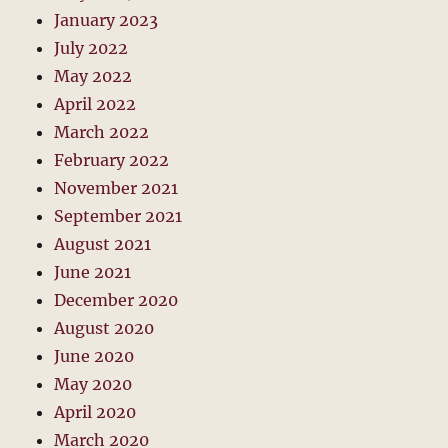
January 2023
July 2022
May 2022
April 2022
March 2022
February 2022
November 2021
September 2021
August 2021
June 2021
December 2020
August 2020
June 2020
May 2020
April 2020
March 2020