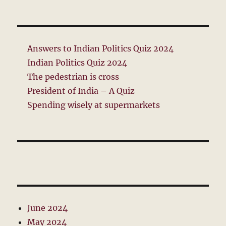
Answers to Indian Politics Quiz 2024
Indian Politics Quiz 2024
The pedestrian is cross
President of India – A Quiz
Spending wisely at supermarkets
June 2024
May 2024