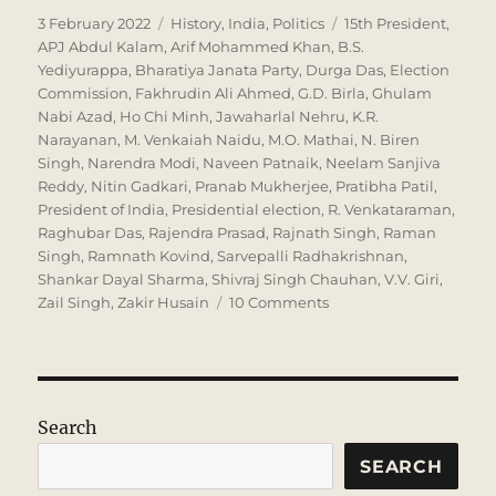
Posted
Categories
Tags
3 February 2022
History
,
India
,
Politics
15th President
,
on
APJ Abdul Kalam
,
Arif Mohammed Khan
,
B.S.
Yediyurappa
,
Bharatiya Janata Party
,
Durga Das
,
Election
Commission
,
Fakhrudin Ali Ahmed
,
G.D. Birla
,
Ghulam
Nabi Azad
,
Ho Chi Minh
,
Jawaharlal Nehru
,
K.R.
Narayanan
,
M. Venkaiah Naidu
,
M.O. Mathai
,
N. Biren
Singh
,
Narendra Modi
,
Naveen Patnaik
,
Neelam Sanjiva
Reddy
,
Nitin Gadkari
,
Pranab Mukherjee
,
Pratibha Patil
,
President of India
,
Presidential election
,
R. Venkataraman
,
Raghubar Das
,
Rajendra Prasad
,
Rajnath Singh
,
Raman
Singh
,
Ramnath Kovind
,
Sarvepalli Radhakrishnan
,
Shankar Dayal Sharma
,
Shivraj Singh Chauhan
,
V.V. Giri
,
on
Zail Singh
,
Zakir Husain
10 Comments
Who
will
be
the
next
Search
President?
SEARCH