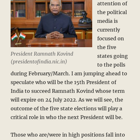
attention of
the political
media is
currently
focused on
the five
President Ramnath Kovind
states going
(presidentofindia.nic.in)
to the polls
during February/March. I am jumping ahead to
speculate who will be the 15th President of
India to succeed Ramnath Kovind whose term
will expire on 24 July 2022. As we will see, the
outcome of the five state elections will play a
critical role in who the next President will be.
Those who are/were in high positions fall into