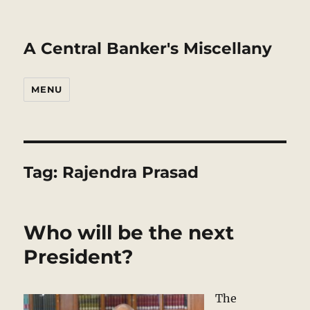
A Central Banker's Miscellany
MENU
Tag:
Rajendra Prasad
Who will be the next
President?
The