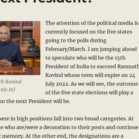
The attention of the political media is
currently focused on the five states
going to the polls during
February/March. I am jumping ahead
to speculate who will be the 15th
President of India to succeed Ramnat
Kovind whose term will expire on 24
th Kovind
July 2022. As we will see, the outcome
nic.in)
of the five state elections will play a
who the next President will be.
re in high positions fall into two broad categories. At
e who are/were a decoration to their posts and continue
ic memory. At the other end, the designations are a