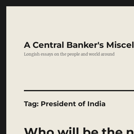
A Central Banker's Misce
Longish essays on the people and world around
Tag:
President of India
Who will be the n