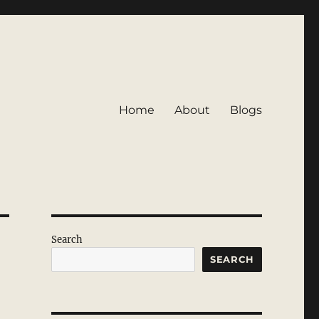
Home
About
Blogs
Search
SEARCH