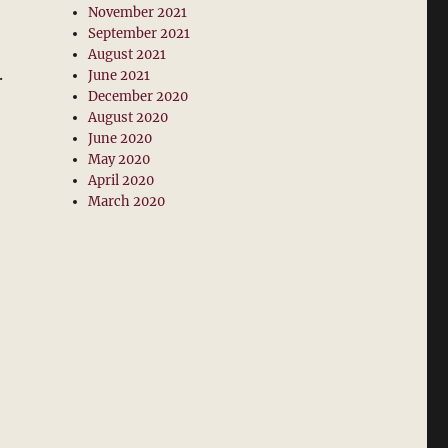
November 2021
September 2021
August 2021
.
June 2021
December 2020
August 2020
June 2020
May 2020
April 2020
March 2020