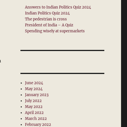
Answers to Indian Politics Quiz 2024
Indian Politics Quiz 2024
The pedestrian is cross
President of India – A Quiz
Spending wisely at supermarkets
h
June 2024
May 2024
January 2023
July 2022
May 2022
April 2022
March 2022
February 2022