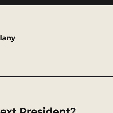
llany
ext President?