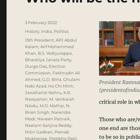
Posted
3 February 2022
on
Categories
History
,
India
,
Politics
Tags
15th President
,
APJ Abdul
Kalam
,
Arif Mohammed
Khan
,
B.S. Yediyurappa
,
Bharatiya Janata Party
,
Durga Das
,
Election
Commission
,
Fakhrudin Ali
Ahmed
,
G.D. Birla
,
Ghulam
President Ramna
Nabi Azad
,
Ho Chi Minh
,
(presidentofindia.
Jawaharlal Nehru
,
K.R.
Narayanan
,
M. Venkaiah
critical role in 
Naidu
,
M.O. Mathai
,
N.
Biren Singh
,
Narendra
Modi
,
Naveen Patnaik
,
Those who are/we
Neelam Sanjiva Reddy
,
one end are thos
Nitin Gadkari
,
Pranab
to be so in publ
Mukherjee
,
Pratibha Patil
,