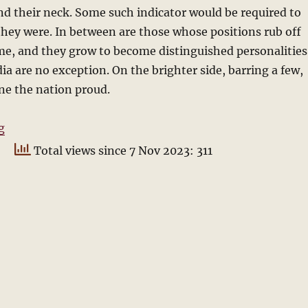
d their neck. Some such indicator would be required to
ey were. In between are those whose positions rub off
me, and they grow to become distinguished personalities
dia are no exception. On the brighter side, barring a few,
ne the nation proud.
“Who will be the next President?”
g
Total views since 7 Nov 2023: 311