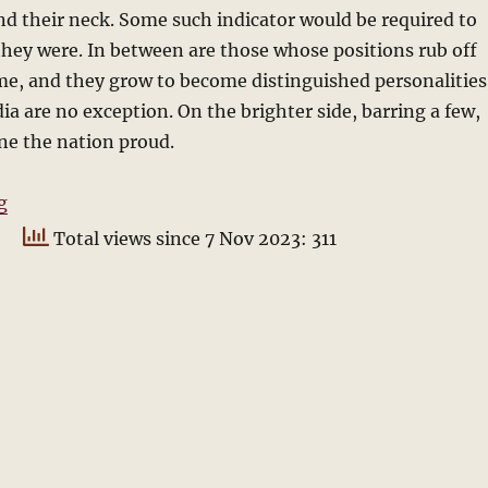
d their neck. Some such indicator would be required to
ey were. In between are those whose positions rub off
me, and they grow to become distinguished personalities
dia are no exception. On the brighter side, barring a few,
ne the nation proud.
“Who will be the next President?”
g
Total views since 7 Nov 2023: 311