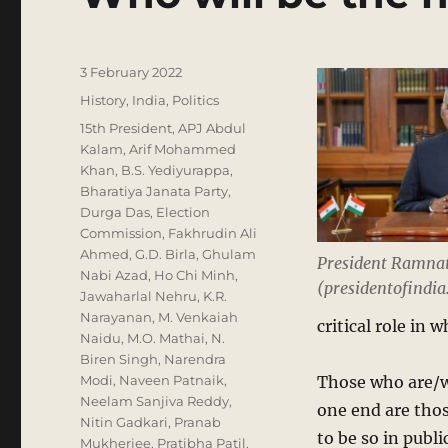
Posted
3 February 2022
on
Categories
History
,
India
,
Politics
Tags
15th President
,
APJ Abdul
Kalam
,
Arif Mohammed
Khan
,
B.S. Yediyurappa
,
Bharatiya Janata Party
,
Durga Das
,
Election
Commission
,
Fakhrudin Ali
Ahmed
,
G.D. Birla
,
Ghulam
President Ramna
Nabi Azad
,
Ho Chi Minh
,
(presidentofindia.
Jawaharlal Nehru
,
K.R.
Narayanan
,
M. Venkaiah
critical role in 
Naidu
,
M.O. Mathai
,
N.
Biren Singh
,
Narendra
Modi
,
Naveen Patnaik
,
Those who are/we
Neelam Sanjiva Reddy
,
one end are thos
Nitin Gadkari
,
Pranab
to be so in publ
Mukherjee
,
Pratibha Patil
,