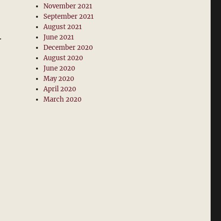
November 2021
September 2021
August 2021
.
June 2021
December 2020
August 2020
June 2020
May 2020
April 2020
March 2020