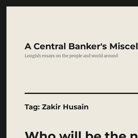
A Central Banker's Misce
Longish essays on the people and world around
Tag:
Zakir Husain
Who will be the n