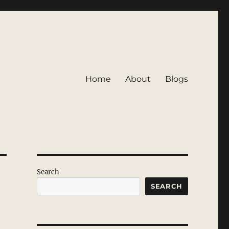
Home
About
Blogs
Search
SEARCH