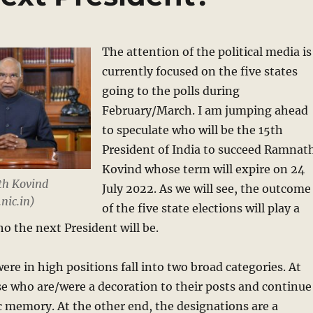
The attention of the political media is
currently focused on the five states
going to the polls during
February/March. I am jumping ahead
to speculate who will be the 15th
President of India to succeed Ramnat
Kovind whose term will expire on 24
th Kovind
July 2022. As we will see, the outcome
nic.in)
of the five state elections will play a
who the next President will be.
re in high positions fall into two broad categories. At
e who are/were a decoration to their posts and continue
ic memory. At the other end, the designations are a