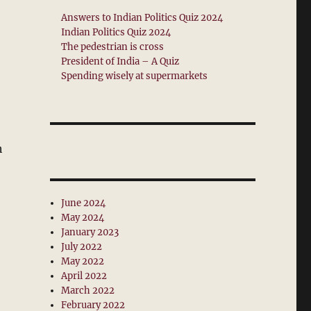
Answers to Indian Politics Quiz 2024
Indian Politics Quiz 2024
The pedestrian is cross
President of India – A Quiz
Spending wisely at supermarkets
h
June 2024
May 2024
January 2023
July 2022
May 2022
April 2022
March 2022
February 2022