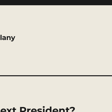
llany
ext President?