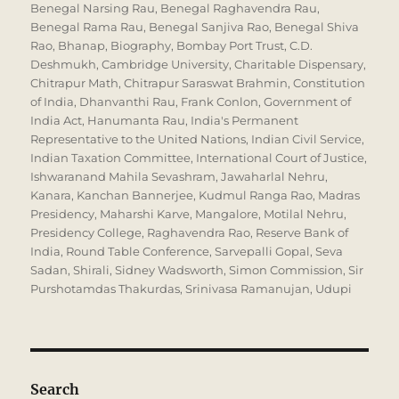
Benegal Narsing Rau
,
Benegal Raghavendra Rau
,
Benegal Rama Rau
,
Benegal Sanjiva Rao
,
Benegal Shiva
Rao
,
Bhanap
,
Biography
,
Bombay Port Trust
,
C.D.
Deshmukh
,
Cambridge University
,
Charitable Dispensary
,
Chitrapur Math
,
Chitrapur Saraswat Brahmin
,
Constitution
of India
,
Dhanvanthi Rau
,
Frank Conlon
,
Government of
India Act
,
Hanumanta Rau
,
India's Permanent
Representative to the United Nations
,
Indian Civil Service
,
Indian Taxation Committee
,
International Court of Justice
,
Ishwaranand Mahila Sevashram
,
Jawaharlal Nehru
,
Kanara
,
Kanchan Bannerjee
,
Kudmul Ranga Rao
,
Madras
Presidency
,
Maharshi Karve
,
Mangalore
,
Motilal Nehru
,
Presidency College
,
Raghavendra Rao
,
Reserve Bank of
India
,
Round Table Conference
,
Sarvepalli Gopal
,
Seva
Sadan
,
Shirali
,
Sidney Wadsworth
,
Simon Commission
,
Sir
Purshotamdas Thakurdas
,
Srinivasa Ramanujan
,
Udupi
Search