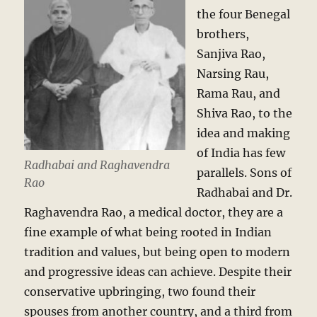
the four Benegal
brothers,
Sanjiva Rao,
Narsing Rau,
Rama Rau, and
Shiva Rao, to the
idea and making
of India has few
Radhabai and Raghavendra
parallels. Sons of
Rao
Radhabai and Dr.
Raghavendra Rao, a medical doctor, they are a
fine example of what being rooted in Indian
tradition and values, but being open to modern
and progressive ideas can achieve. Despite their
conservative upbringing, two found their
spouses from another country, and a third from