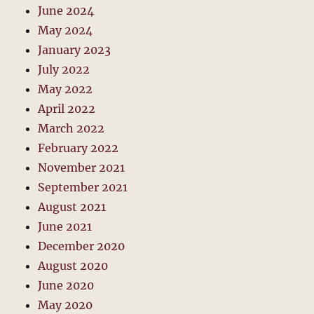
June 2024
May 2024
January 2023
July 2022
May 2022
April 2022
March 2022
February 2022
November 2021
September 2021
August 2021
June 2021
December 2020
August 2020
June 2020
May 2020