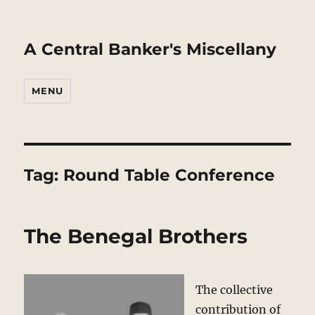
A Central Banker's Miscellany
MENU
Tag:
Round Table Conference
The Benegal Brothers
The collective
contribution of