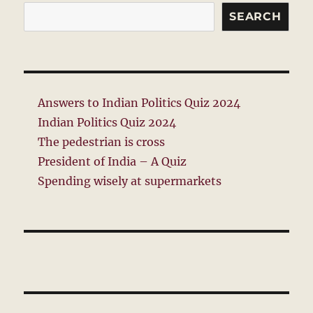
SEARCH
Answers to Indian Politics Quiz 2024
Indian Politics Quiz 2024
The pedestrian is cross
President of India – A Quiz
Spending wisely at supermarkets