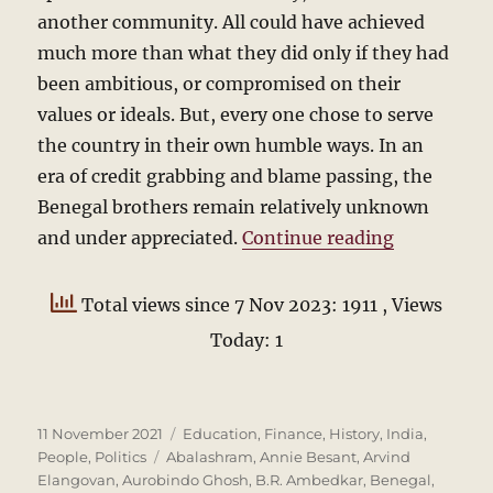
another community. All could have achieved
much more than what they did only if they had
been ambitious, or compromised on their
values or ideals. But, every one chose to serve
the country in their own humble ways. In an
era of credit grabbing and blame passing, the
Benegal brothers remain relatively unknown
“The Beneg
and under appreciated.
Continue reading
Total views since 7 Nov 2023: 1911
, Views
Today: 1
Posted
Categories
11 November 2021
Education
,
Finance
,
History
,
India
,
on
Tags
People
,
Politics
Abalashram
,
Annie Besant
,
Arvind
Elangovan
,
Aurobindo Ghosh
,
B.R. Ambedkar
,
Benegal
,