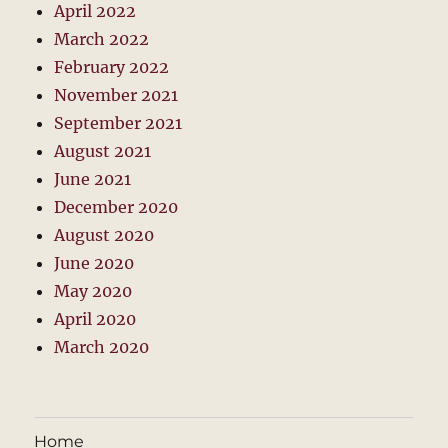
April 2022
March 2022
February 2022
November 2021
September 2021
August 2021
June 2021
December 2020
August 2020
June 2020
May 2020
April 2020
March 2020
Home