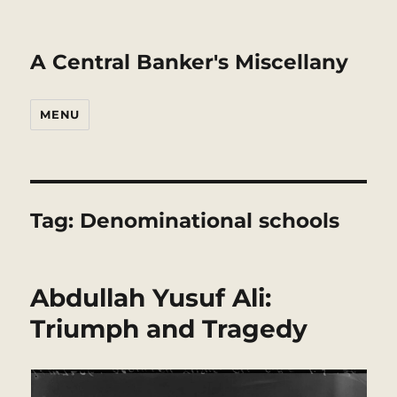
A Central Banker's Miscellany
MENU
Tag:
Denominational schools
Abdullah Yusuf Ali:
Triumph and Tragedy