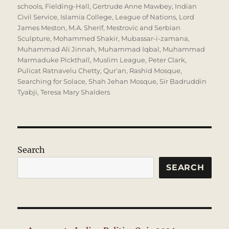
schools
,
Fielding-Hall
,
Gertrude Anne Mawbey
,
Indian
Civil Service
,
Islamia College
,
League of Nations
,
Lord
James Meston
,
M.A. Sherif
,
Mestrovic and Serbian
Sculpture
,
Mohammed Shakir
,
Mubassar-i-zamana
,
Muhammad Ali Jinnah
,
Muhammad Iqbal
,
Muhammad
Marmaduke Pickthall
,
Muslim League
,
Peter Clark
,
Pulicat Ratnavelu Chetty
,
Qur'an
,
Rashid Mosque
,
Searching for Solace
,
Shah Jehan Mosque
,
Sir Badruddin
Tyabji
,
Teresa Mary Shalders
Search
SEARCH