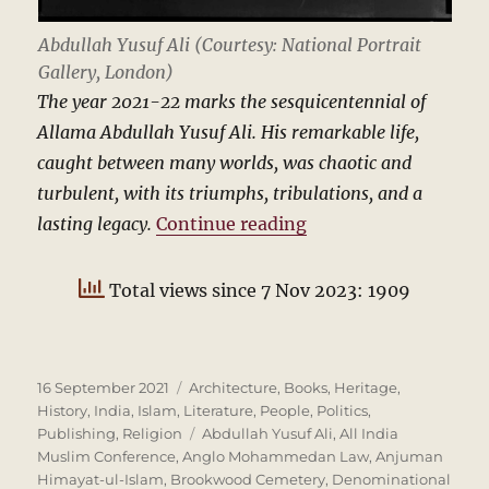
Abdullah Yusuf Ali (Courtesy: National Portrait
Gallery, London)
The year 2021-22 marks the sesquicentennial of
Allama Abdullah Yusuf Ali. His remarkable life,
caught between many worlds, was chaotic and
turbulent, with its triumphs, tribulations, and a
“Abdullah Yusuf Ali
lasting legacy.
Continue reading
Total views since 7 Nov 2023: 1909
Posted
Categories
16 September 2021
Architecture
,
Books
,
Heritage
,
on
History
,
India
,
Islam
,
Literature
,
People
,
Politics
,
Tags
Publishing
,
Religion
Abdullah Yusuf Ali
,
All India
Muslim Conference
,
Anglo Mohammedan Law
,
Anjuman
Himayat-ul-Islam
,
Brookwood Cemetery
,
Denominational