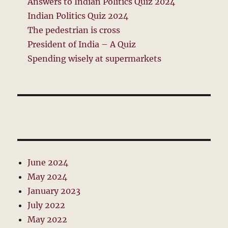
Answers to Indian Politics Quiz 2024
Indian Politics Quiz 2024
The pedestrian is cross
President of India – A Quiz
Spending wisely at supermarkets
June 2024
May 2024
January 2023
July 2022
May 2022