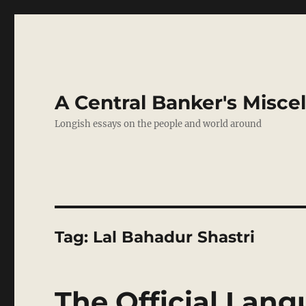
A Central Banker's Misce
Longish essays on the people and world around
Tag:
Lal Bahadur Shastri
The Official Lan