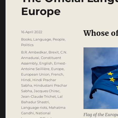
Europe
Whose off
Posted
16 April 2022
on
Categories
Books
,
Language
,
People
,
Politics
Tags
B.R. Ambedkar
,
Brexit
,
C.N.
Annadurai
,
Constituent
Assembly
,
English
,
Ernest-
Antoine Seillière
,
Europe
,
European Union
,
French
,
Hindi
,
Hindi Prachar
Sabha
,
Hindustani Prachar
Sabha
,
Jacques Chirac
,
Jean-Claude Trichet
,
Lal
Bahadur Shastri
,
Language riots
,
Mahatma
Gandhi
,
National
Flag of the Euro