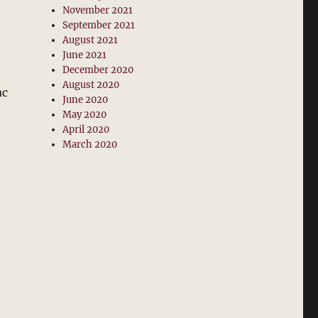
November 2021
September 2021
August 2021
June 2021
December 2020
August 2020
ac
June 2020
May 2020
April 2020
March 2020