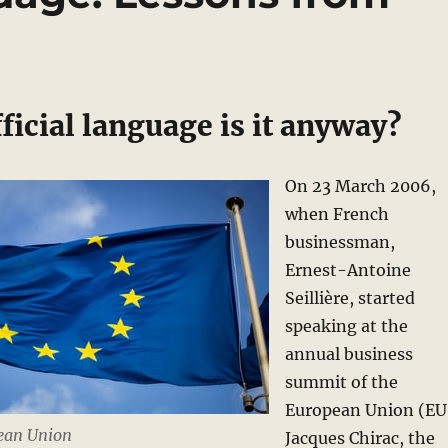
icial language is it anyway?
On 23 March 2006,
when French
businessman,
Ernest-Antoine
Seillière, started
speaking at the
annual business
summit of the
European Union (EU
pean Union
Jacques Chirac, the