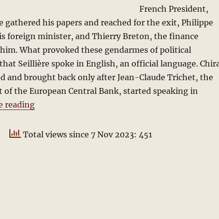
French President,
e gathered his papers and reached for the exit, Philippe
s foreign minister, and Thierry Breton, the finance
 him. What provoked these gendarmes of political
hat Seillière spoke in English, an official language. Chir
ed and brought back only after Jean-Claude Trichet, the
 of the European Central Bank, started speaking in
“The Official Language: Lessons from Europe”
e reading
Total views since 7 Nov 2023: 451