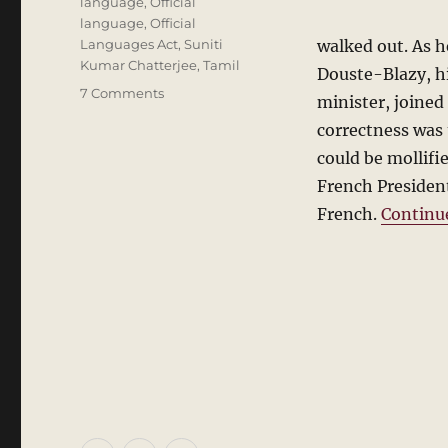
language
,
Official
language
,
Official
Languages Act
,
Suniti
walked out. As h
Kumar Chatterjee
,
Tamil
Douste-Blazy, hi
on
7 Comments
minister, joined
The
correctness was t
Official
Language:
could be mollifi
Lessons
French President
from
French.
Continu
Europe