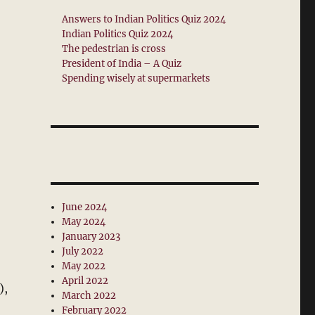
Answers to Indian Politics Quiz 2024
Indian Politics Quiz 2024
The pedestrian is cross
President of India – A Quiz
Spending wisely at supermarkets
June 2024
May 2024
January 2023
July 2022
May 2022
April 2022
),
March 2022
February 2022