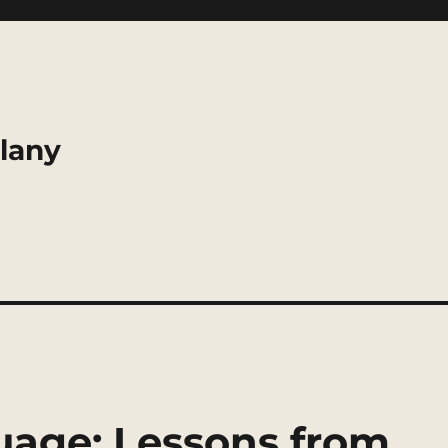
llany
guage: Lessons from