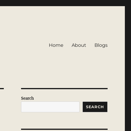
Home
About
Blogs
Search
SEARCH