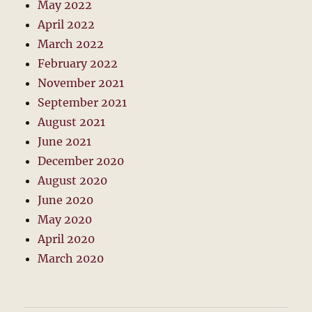
May 2022
April 2022
March 2022
February 2022
November 2021
September 2021
August 2021
June 2021
December 2020
August 2020
June 2020
May 2020
April 2020
March 2020