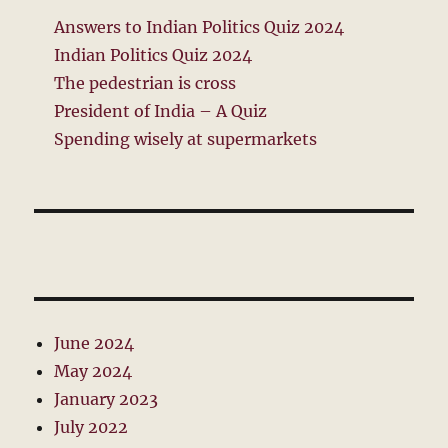
Answers to Indian Politics Quiz 2024
Indian Politics Quiz 2024
The pedestrian is cross
President of India – A Quiz
Spending wisely at supermarkets
June 2024
May 2024
January 2023
July 2022