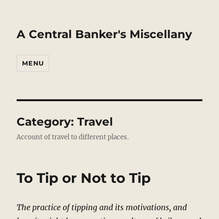
A Central Banker's Miscellany
MENU
Category:
Travel
Account of travel to different places.
To Tip or Not to Tip
The practice of tipping and its motivations, and