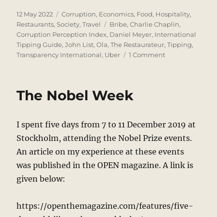
Posted
Categories
12 May 2022
Corruption
,
Economics
,
Food
,
Hospitality
,
on
Tags
Restaurants
,
Society
,
Travel
Bribe
,
Charlie Chaplin
,
Corruption Perception Index
,
Daniel Meyer
,
International
Tipping Guide
,
John List
,
Ola
,
The Restaurateur
,
Tipping
,
on
Transparency International
,
Uber
1 Comment
To
Tip
or
The Nobel Week
Not
to
Tip
I spent five days from 7 to 11 December 2019 at
Stockholm, attending the Nobel Prize events.
An article on my experience at these events
was published in the OPEN magazine. A link is
given below:
https://openthemagazine.com/features/five-