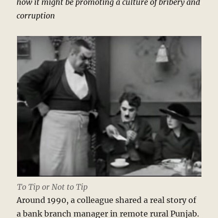
how it might be promoting a culture of bribery and
corruption
To Tip or Not to Tip
Around 1990, a colleague shared a real story of
a bank branch manager in remote rural Punjab.