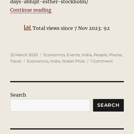
days-abhijit-esther-stockholm/
“The Nobel Week”
Continue reading
Total views since 7 Nov 2023: 92
Posted
Categories
25 March 2020
Economics
,
Events
,
India
,
People
,
Places
,
on
Tags
on
Travel
Economics
,
India
,
Nobel Prize
1 Comment
The
Nobel
Week
Search
SEARCH