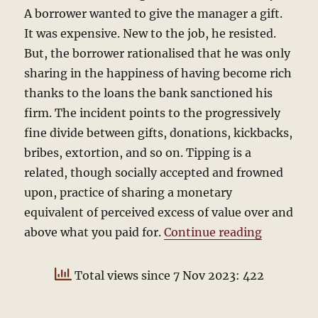
A borrower wanted to give the manager a gift.
It was expensive. New to the job, he resisted.
But, the borrower rationalised that he was only
sharing in the happiness of having become rich
thanks to the loans the bank sanctioned his
firm. The incident points to the progressively
fine divide between gifts, donations, kickbacks,
bribes, extortion, and so on. Tipping is a
related, though socially accepted and frowned
upon, practice of sharing a monetary
equivalent of perceived excess of value over and
“To Tip o
above what you paid for.
Continue reading
Total views since 7 Nov 2023: 422